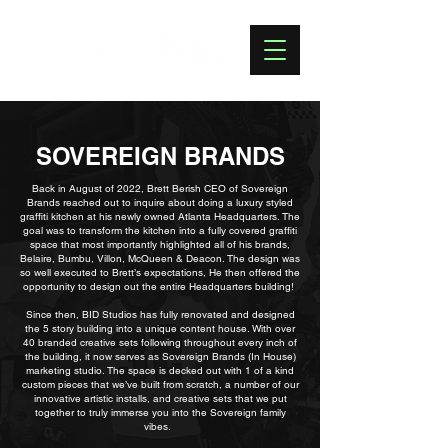
SOVEREIGN BRANDS
Back in August of 2022, Brett Berish CEO of Sovereign
Brands reached out to inquire about doing a luxury styled
graffiti kitchen at his newly owned Atlanta Headquarters. The
goal was to transform the kitchen into a fully covered graffiti
space that most importantly highlighted all of his brands,
Belaire, Bumbu, Villon, McQueen & Deacon. The design was
so well executed to Brett’s expectations, He then offered the
opportunity to design out the entire Headquarters building!
Since then, BID Studios has fully renovated and designed
the 5 story building into a unique content house. With over
40 branded creative sets following throughout every inch of
the building, it now serves as Sovereign Brands (In House)
marketing studio. The space is decked out with 1 of a kind
custom pieces that we’ve built from scratch, a number of our
innovative artistic installs, and creative sets that we put
together to truly immerse you into the Sovereign family
vibes.