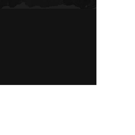
BEFORE & AFTER