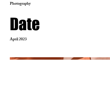
Photography
Date
April 2023