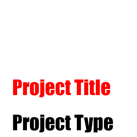
Project Title
Project Type