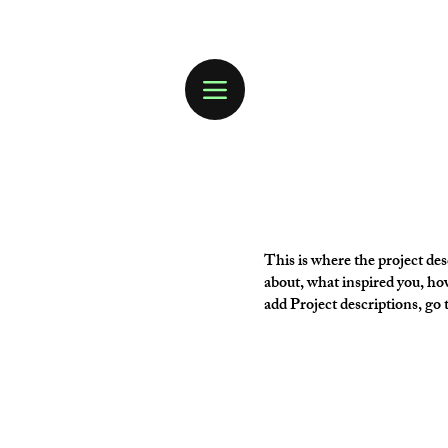
This is where the project desc
about, what inspired you, how
add Project descriptions, go