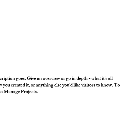
ription goes. Give an overview or go in depth - what it's all
 you created it, or anything else you'd like visitors to know. To
 to Manage Projects.