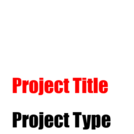
Project Title
Project Type