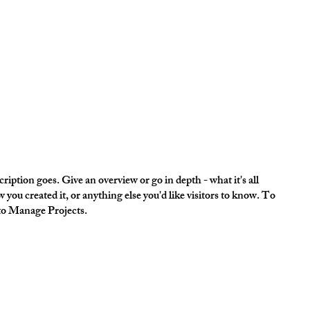
ription goes. Give an overview or go in depth - what it's all
 you created it, or anything else you'd like visitors to know. To
 to Manage Projects.