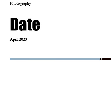
Photography
Date
April 2023