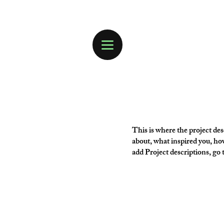
This is where the project desc
about, what inspired you, how
add Project descriptions, go